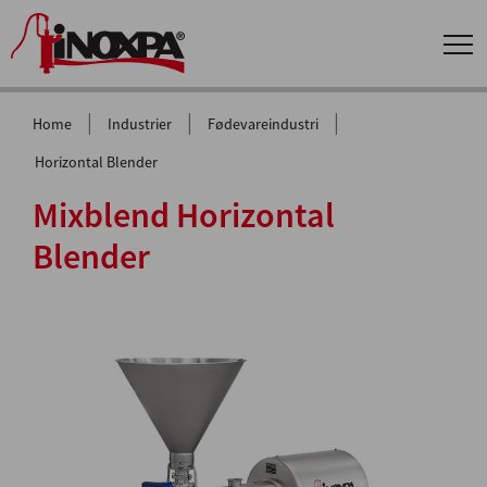
|
|
|
Home
Industrier
Fødevareindustri
Horizontal Blender
Mixblend Horizontal
Blender