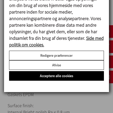
om din brug af vores hjemmeside med vores
assembly/disassembly.
partnere inden for sociale medier,
Butterfly valve for the hopper.
annonceringspartnere og analysepartnere. Vores
‎Cleaning and disinfection without disassembly.
partnere kan kombinere disse data med andre
oplysninger, du har givet dem, eller som de har
indsamlet fra din brug af deres tjenester.
Side med
Materialer
politik om cookies.
Parts in contact with the product AISI 316L
Redigere præferencer
Other metal parts AISI 304
Gaskets EPDM
Afvise
Mechanical seal:
Acceptere alle cookies
Rotary part Silicon carbide (SiC)
Stationary part Silicon carbide (SiC)
Gaskets EPDM
Surface finish:
Internal Bright polish Ra ≤ 0.8 μm