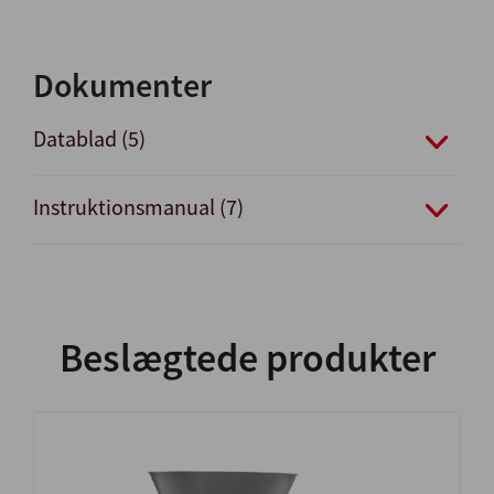
Dokumenter
Datablad (5)
Instruktionsmanual (7)
Beslægtede produkter