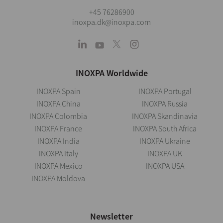
+45 76286900
inoxpa.dk@inoxpa.com
INOXPA Worldwide
INOXPA Spain
INOXPA Portugal
INOXPA China
INOXPA Russia
INOXPA Colombia
INOXPA Skandinavia
INOXPA France
INOXPA South Africa
INOXPA India
INOXPA Ukraine
INOXPA Italy
INOXPA UK
INOXPA Mexico
INOXPA USA
INOXPA Moldova
Newsletter