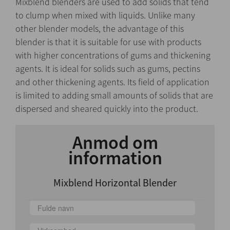
Mixblend blenders are used to add solids that tend
to clump when mixed with liquids. Unlike many
other blender models, the advantage of this
blender is that it is suitable for use with products
with higher concentrations of gums and thickening
agents. It is ideal for solids such as gums, pectins
and other thickening agents. Its field of application
is limited to adding small amounts of solids that are
dispersed and sheared quickly into the product.
Anmod om
information
Mixblend Horizontal Blender