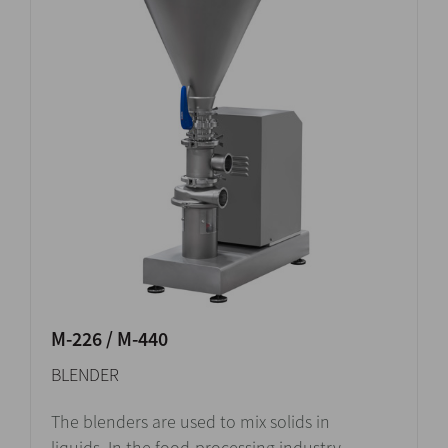
M-226 / M-440
BLENDER
The blenders are used to mix solids in
liquids. In the food-processing industry,...