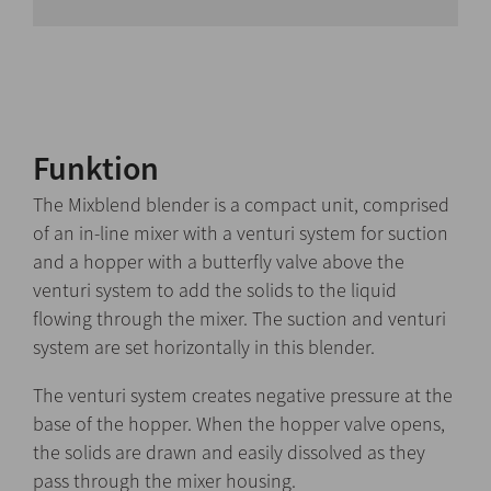
Funktion
The Mixblend blender is a compact unit, comprised
of an in-line mixer with a venturi system for suction
and a hopper with a butterfly valve above the
venturi system to add the solids to the liquid
flowing through the mixer. The suction and venturi
system are set horizontally in this blender.
The venturi system creates negative pressure at the
base of the hopper. When the hopper valve opens,
the solids are drawn and easily dissolved as they
pass through the mixer housing.