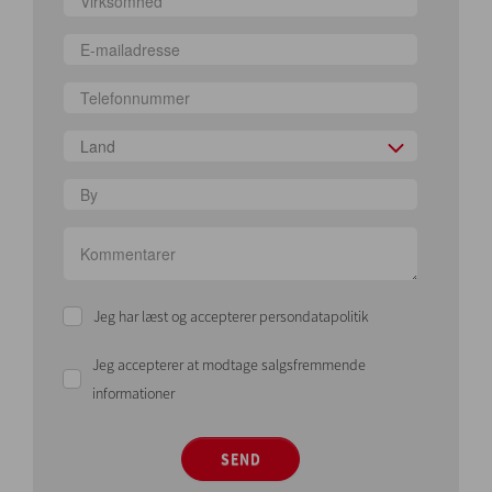
Land
Jeg har læst og accepterer persondatapolitik
Jeg accepterer at modtage salgsfremmende
informationer
SEND