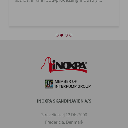
INOXPA SKANDINAVIEN A/S
Strevelinsvej 12 DK-7000
Fredericia, Denmark