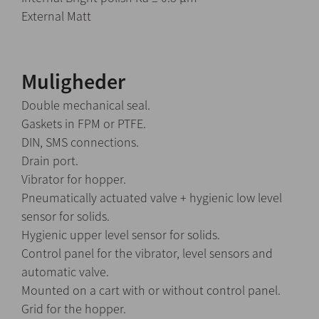
External Matt
Muligheder
Double mechanical seal.
Gaskets in FPM or PTFE.
DIN, SMS connections.
Drain port.
Vibrator for hopper.
Pneumatically actuated valve + hygienic low level
sensor for solids.
Hygienic upper level sensor for solids.
Control panel for the vibrator, level sensors and
automatic valve.
Mounted on a cart with or without control panel.
Grid for the hopper.