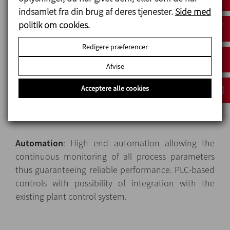
indsamlet fra din brug af deres tjenester.
Side med
Heat exchangers
: Modular tubular heat exchangers,
politik om cookies.
available in various configurations to meet the
Redigere præferencer
widest range of process requirements of most liquid
and low-viscosity food products. The heat
Afvise
exchangers module features heat-insulated,
Acceptere alle cookies
stainless-steel, safety panels and polycarbonate
windows to protect the operators against the
contact with hot surfaces.
Automation
: High end automation allowing the
continuous monitoring of all process parameters
thus guaranteeing reliable performance. PLC-based
controls with possibility of integration with the
existing plant control system.