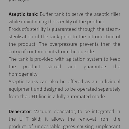
Aseptic tank
: Buffer tank to serve the aseptic filler
while maintaining the sterility of the product.
Product’s sterility is guaranteed through the steam-
sterilisation of the tank prior to the introduction of
the product. The overpressure prevents then the
entry of contaminants from the outside.
The tank is provided with agitation system to keep
the product stirred and guarantee the
homogeneity.
Aseptic tanks can also be offered as an individual
equipment and designed to be operated separately
from the UHT line in a fully automated mode.
Deaerator
: Vacuum deaerator, to be integrated in
the UHT skid; it allows the removal from the
product of undesirable gases causing unpleasant