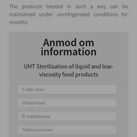
The products treated in such a way can be
maintained under unrefrigerated conditions for
months.
Anmod om
information
UHT Sterilisation of liquid and low-
viscosity food products