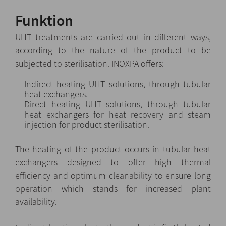
Funktion
UHT treatments are carried out in different ways,
according to the nature of the product to be
subjected to sterilisation. INOXPA offers:
Indirect heating UHT solutions, through tubular
heat exchangers.
Direct heating UHT solutions, through tubular
heat exchangers for heat recovery and steam
injection for product sterilisation.
The heating of the product occurs in tubular heat
exchangers designed to offer high thermal
efficiency and optimum cleanability to ensure long
operation which stands for increased plant
availability.