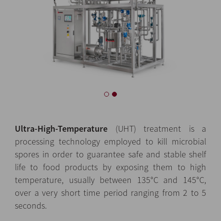
Ultra-High-Temperature
(UHT) treatment is a
processing technology employed to kill microbial
spores in order to guarantee safe and stable shelf
life to food products by exposing them to high
temperature, usually between 135°C and 145°C,
over a very short time period ranging from 2 to 5
seconds.