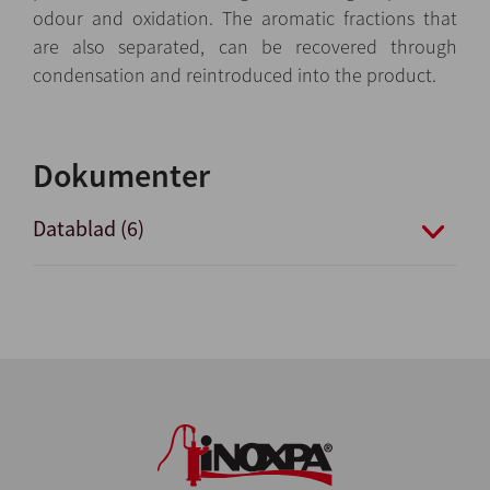
odour and oxidation. The aromatic fractions that
are also separated, can be recovered through
condensation and reintroduced into the product.
Dokumenter
Datablad (6)