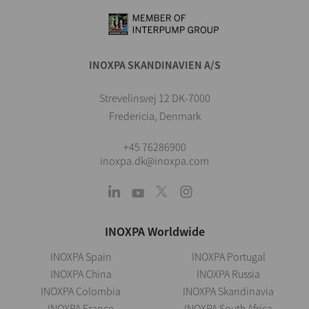
INOXPA SKANDINAVIEN A/S
Strevelinsvej 12 DK-7000
Fredericia, Denmark
+45 76286900
inoxpa.dk@inoxpa.com
INOXPA Worldwide
INOXPA Spain
INOXPA Portugal
INOXPA China
INOXPA Russia
INOXPA Colombia
INOXPA Skandinavia
INOXPA France
INOXPA South Africa