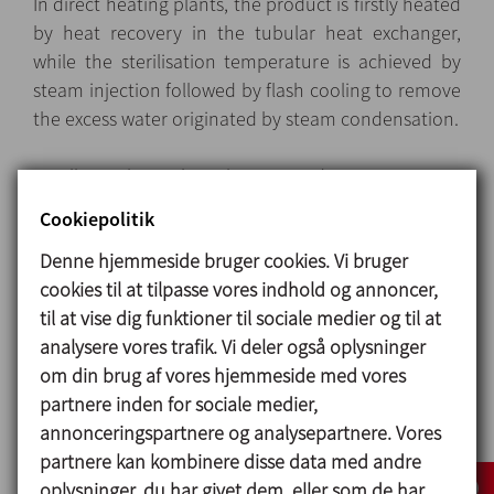
In direct heating plants, the product is firstly heated
by heat recovery in the tubular heat exchanger,
while the sterilisation temperature is achieved by
steam injection followed by flash cooling to remove
the excess water originated by steam condensation.
Excellent thermal exchange and very accurate
control of the injected steam ensure that the
Cookiepolitik
product is gently treated to preserve its nutritional
Denne hjemmeside bruger cookies. Vi bruger
and organoleptic features
cookies til at tilpasse vores indhold og annoncer,
til at vise dig funktioner til sociale medier og til at
analysere vores trafik. Vi deler også oplysninger
Design og karakteristika
om din brug af vores hjemmeside med vores
Layout
: Modular and compact skid-mounted units
partnere inden for sociale medier,
on height-adjustable feet, with built-in power and
annonceringspartnere og analysepartnere. Vores
control switchboard contained in a stainless-steel
partnere kan kombinere disse data med andre
cabinet.
oplysninger, du har givet dem, eller som de har