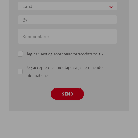
Land
Jeg har læst og accepterer persondatapolitik
Jeg accepterer at modtage salgsfremmende
informationer
SEND