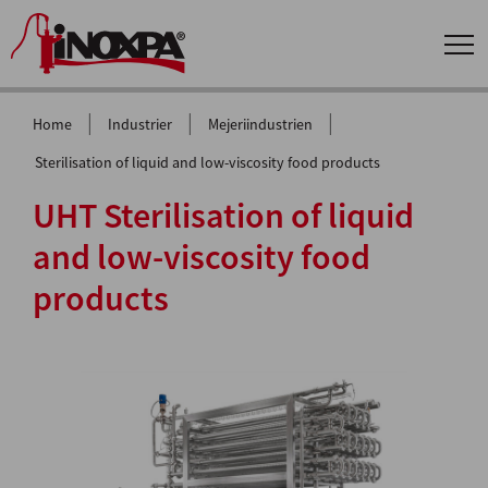
|
|
|
Home
Industrier
Mejeriindustrien
Sterilisation of liquid and low-viscosity food products
UHT Sterilisation of liquid
and low-viscosity food
products