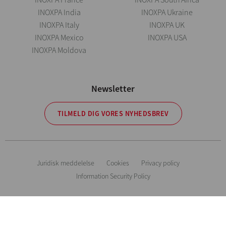
INOXPA India
INOXPA Ukraine
INOXPA Italy
INOXPA UK
INOXPA Mexico
INOXPA USA
INOXPA Moldova
Newsletter
TILMELD DIG VORES NYHEDSBREV
Juridisk meddelelse
Cookies
Privacy policy
Information Security Policy
Vejledende oplysninger. Vi forbeholder os ret til at ændre ethvert materiale
eller karakteristika uden forudgående meddelelse. Billeder uden for
kontrakt. All Rights Reserved