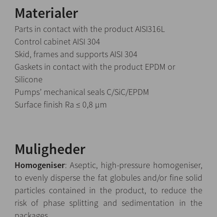
Materialer
Parts in contact with the product AISI316L
Control cabinet AISI 304
Skid, frames and supports AISI 304
Gaskets in contact with the product EPDM or
Silicone
Pumps’ mechanical seals C/SiC/EPDM
Surface finish Ra ≤ 0,8 µm
Muligheder
Homogeniser
: Aseptic, high-pressure homogeniser,
to evenly disperse the fat globules and/or fine solid
particles contained in the product, to reduce the
risk of phase splitting and sedimentation in the
packages.