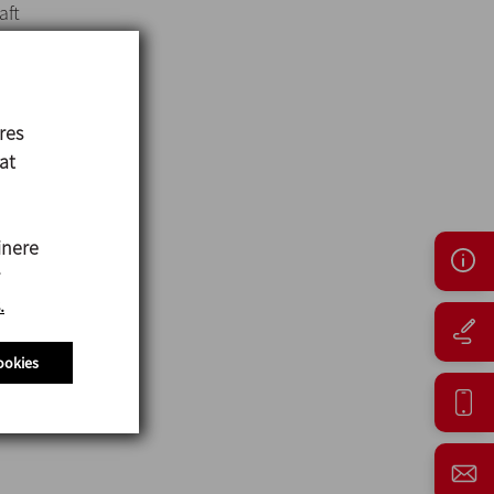
aft
res
 at
inere
.
ookies