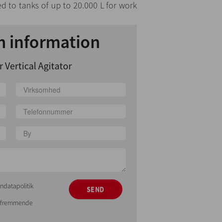
ed to tanks of up to 20.000 L for work
 information
 Vertical Agitator
ndatapolitik
SEND
gsfremmende