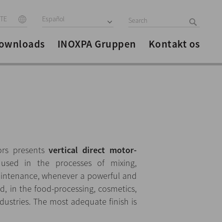
ITE
Español
ownloads
INOXPA Gruppen
Kontakt os
ors presents
vertical direct motor-
used in the processes of mixing,
aintenance, whenever a powerful and
ed, in the food-processing, cosmetics,
ustries. The most adequate finish is