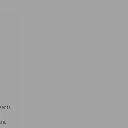
esents
n
re...