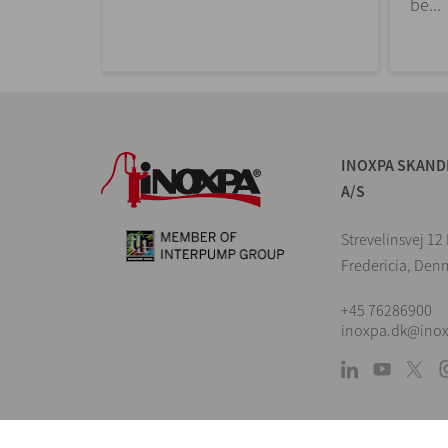
be...
INOXPA SKAND
A/S
Strevelinsvej 1
Fredericia, Den
+45 76286900
inoxpa.dk@ino