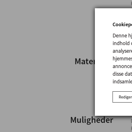
Cookiepo
Denne hj
indhold o
analysere
hjemmesi
Materialer
annoncer
disse da
indsamlet
Rediger
Muligheder