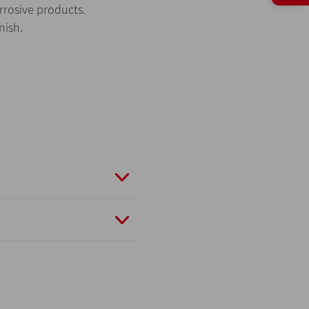
orrosive products.
nish.