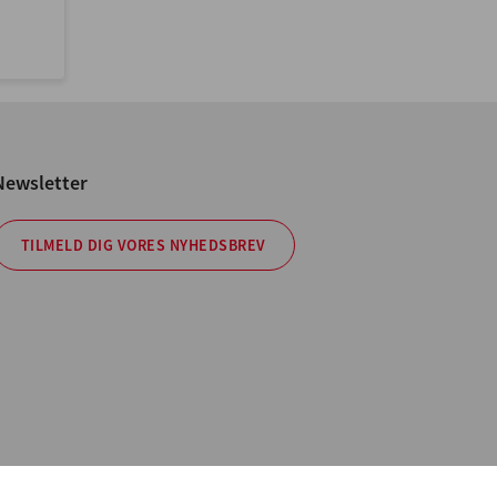
Newsletter
TILMELD DIG VORES NYHEDSBREV