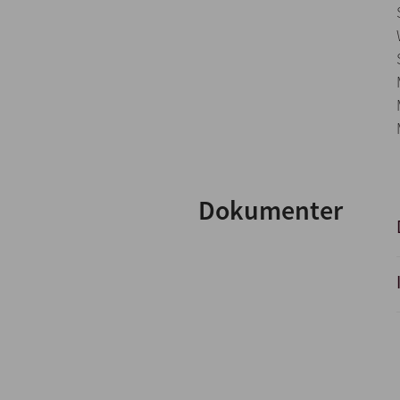
Dokumenter