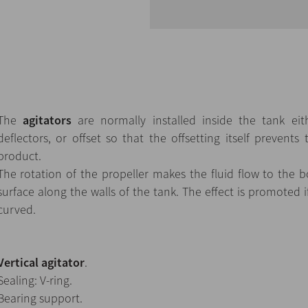
The
agitators
are normally installed inside the tank eith
deflectors, or offset so that the offsetting itself prevents 
product.
The rotation of the propeller makes the fluid flow to the
surface along the walls of the tank. The effect is promoted i
curved.
Vertical agitator
.
Sealing: V-ring.
Bearing support.