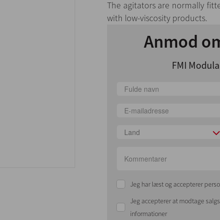
The agitators are normally fitt
with low-viscosity products.
Anmod om
FMI Modular
Land
Jeg har læst og accepterer perso
Jeg accepterer at modtage sal
informationer