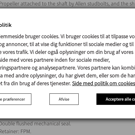
Propeller attached to the shaft by Allen studbolts, and the sh
attached to the drive by means of a rigid coupling plate.
IEC B5 motor, 1500 rpm, IP 55, F-class insulation.
litik
Max. power 75 kW.
Marine propeller (Type 10).
emmeside bruger cookies. Vi bruger cookies til at tilpasse vo
g annoncer, til at vise dig funktioner til sociale medier og til
 vores trafik. Vi deler også oplysninger om din brug af vores
de med vores partnere inden for sociale medier,
Parts in contact with the product: AISI 316
ingspartnere og analysepartnere. Vores partnere kan komb
V-ring: NBR
ta med andre oplysninger, du har givet dem, eller som de har
Lantern: Aluminium
 fra din brug af deres tjenester.
Side med politik om cookies
Bearing support: GG-15
Surface finish: Ra ≤ 1,6 µm
e præferencer
Afvise
Acceptere alle c
Double flushed mechanical seal.
Retainer: FPM.