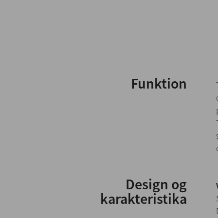
Funktion
Design og
karakteristika