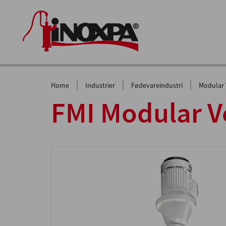
|
|
|
Home
Industrier
Fødevareindustri
Modular V
FMI Modular Ve