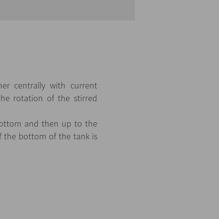
er centrally with current
the rotation of the stirred
 bottom and then up to the
f the bottom of the tank is