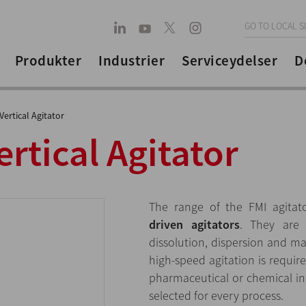
GO TO LOCAL S
Produkter
Industrier
Serviceydelser
D
ertical Agitator
rtical Agitator
The range of the FMI agitat
driven agitators
. They are 
dissolution, dispersion and m
high-speed agitation is requir
pharmaceutical or chemical ind
selected for every process.