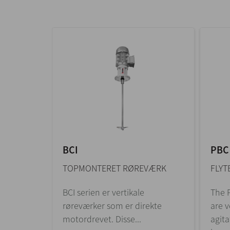
BCI
PBC
TOPMONTERET RØREVÆRK
FLYT
BCI serien er vertikale
The P
røreværker som er direkte
are v
motordrevet. Disse...
agita