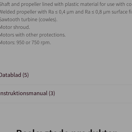
Shaft and propeller lined with plastic material for use with c
Welded propeller with Ra ≤ 0,4 µm and Ra ≤ 0,8 µm surface fi
Sawtooth turbine (cowles).
Motor shroud.
Motors with other protections.
Motors: 950 or 750 rpm.
Datablad (5)
Instruktionsmanual (3)