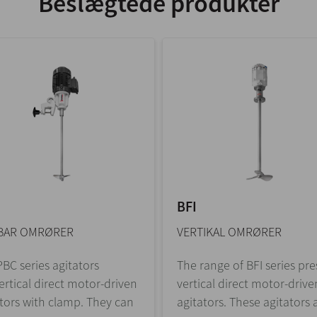
Beslægtede produkter
BFI
BAR OMRØRER
VERTIKAL OMRØRER
BC series agitators
The range of BFI series pr
ertical direct motor-driven
vertical direct motor-drive
tors with clamp. They can
agitators. These agitators a