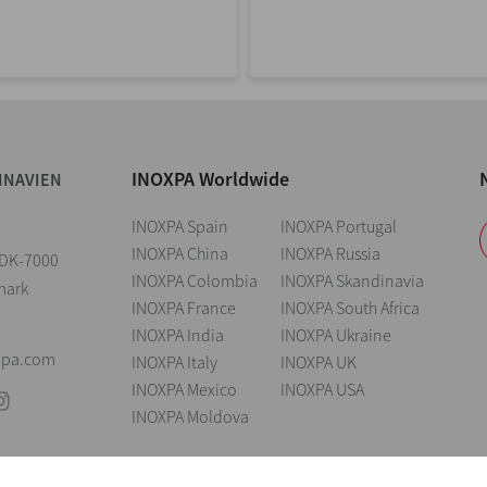
INOXPA Worldwide
INAVIEN
INOXPA Spain
INOXPA Portugal
INOXPA China
INOXPA Russia
2 DK-7000
INOXPA Colombia
INOXPA Skandinavia
mark
INOXPA France
INOXPA South Africa
INOXPA India
INOXPA Ukraine
xpa.com
INOXPA Italy
INOXPA UK
INOXPA Mexico
INOXPA USA
INOXPA Moldova